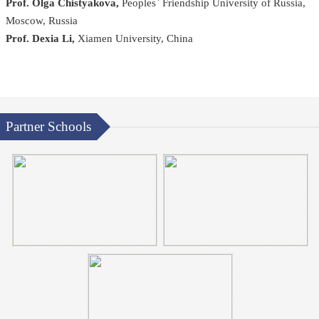
Prof. Olga Chistyakova,
Peoples` Friendship University of Russia,
Moscow, Russia
Prof. Dexia Li,
Xiamen University, China
Partner Schools