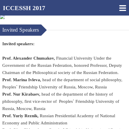
ICCESSH 2017
Invited Speakers
Invited speakers:
Prof. Alexander Chumakov,
Financial University Under the
Government of the Russian Federation, honored Professor, Deputy
Chairman of the Philosophical society of the Russian Federation.
Prof. Marina Ivleva,
head of the department of social philosophy,
Peoples` Friendship University of Russia, Moscow, Russia
Prof. Nur Kirabaev,
head of the department of the history of
philosophy, first vice-rector of Peoples` Friendship University of
Russia, Moscow, Russia
Prof. Yuriy Reznik,
Russian Presidential Academy of National
Economy and Public Administration