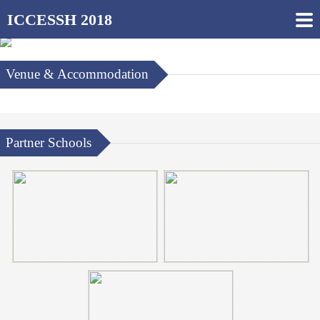
ICCESSH 2018
Venue & Accommodation
Partner Schools