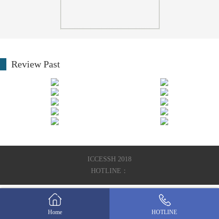
Review Past
ICCESSH 2018
HOTLINE：
Home
HOTLINE