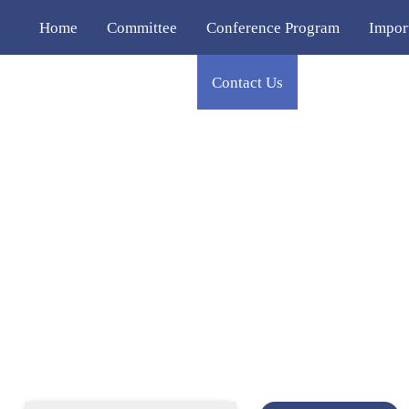
Home
Committee
Conference Program
Impor
Publication
Venue
Contact Us