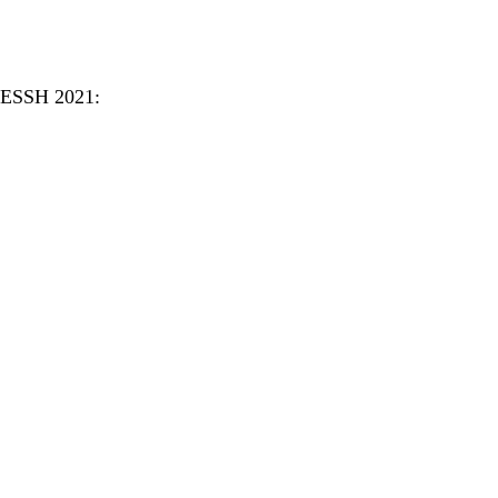
CCESSH 2021: