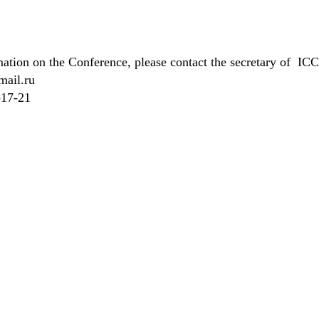
rmation on the Conference, please contact the secretary of I
mail.ru
-17-21