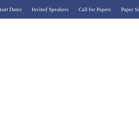
tant Dates
Invited Speakers
Call for Papers
Paper S