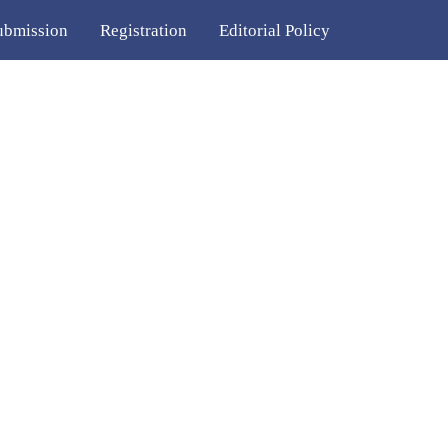
ubmission
Registration
Editorial Policy