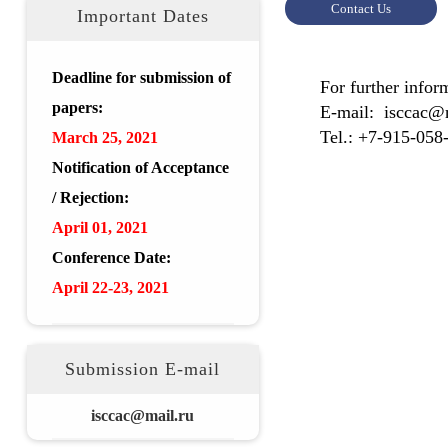
Contact Us
Important Dates
Deadline for submission of
For further info
papers:
E-mail: isccac@
Tel.: +7-915-058
March 25, 2021
Notification of Acceptance
/ Rejection:
April 01, 2021
Conference Date:
April 22-23, 2021
Submission E-mail
isccac@mail.ru