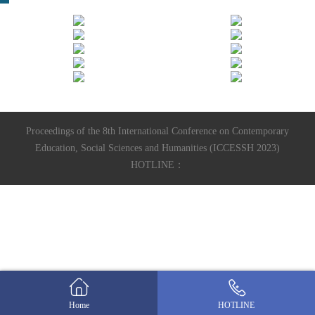
Proceedings of the 8th International Conference on Contemporary
Education, Social Sciences and Humanities (ICCESSH 2023)
HOTLINE：
Home
HOTLINE