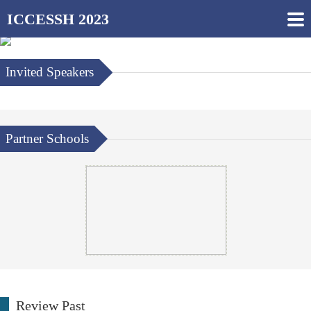
ICCESSH 2023
Invited Speakers
Partner Schools
Review Past